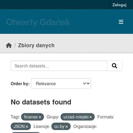
Skip to main content
Zaloguj
Otwarty Gdańsk
Zbiory danych
Order by
No datasets found
Tagi:
finanse
Grupy:
urzad-miejski
Formats:
JSON
Licencje:
cc-by
Organizacje: