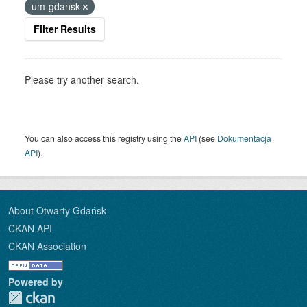
um-gdansk
Filter Results
Please try another search.
You can also access this registry using the
API
(see
Dokumentacja
API
).
About Otwarty Gdańsk
CKAN API
CKAN Association
Powered by