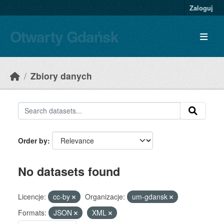
Skip to main content
Zaloguj
Otwarty Gdańsk
Zbiory danych
Order by
No datasets found
Licencje:
cc-by
Organizacje:
um-gdansk
Formats:
JSON
XML