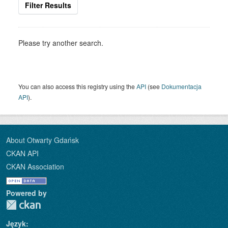
Filter Results
Please try another search.
You can also access this registry using the
API
(see
Dokumentacja
API
).
About Otwarty Gdańsk
CKAN API
CKAN Association
Powered by
Język